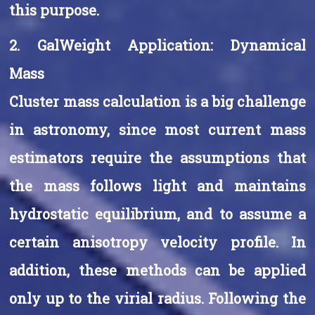
this purpose.
2. GalWeight Application: Dynamical
Mass
Cluster mass calculation is a big challenge
in astronomy, since most current mass
estimators require the assumptions that
the mass follows light and maintains
hydrostatic equilibrium, and to assume a
certain anisotropy velocity profile. In
addition, these methods can be applied
only up to the virial radius. Following the