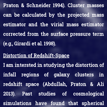
Praton & Schneider 1994). Cluster masses
can be calculated by the projected mass
estimator and the virial mass estimator
corrected from the surface pressure term
(e.g., Girardi et al. 1998).
Distortion of Redshift-Space
I am intersted in studying the distortion of
infall regions of galaxy clusters in
redshift space (Abdullah, Praton & Ali
2013). Past studies of cosmological
simulations have found that spherical