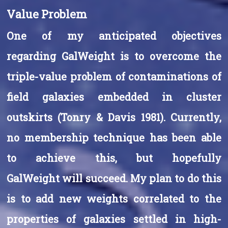
Value Problem
One of my anticipated objectives
regarding GalWeight is to overcome the
triple-value problem of contaminations of
field galaxies embedded in cluster
outskirts (Tonry & Davis 1981). Currently,
no membership technique has been able
to achieve this, but hopefully
GalWeight will succeed. My plan to do this
is to add new weights correlated to the
properties of galaxies settled in high-