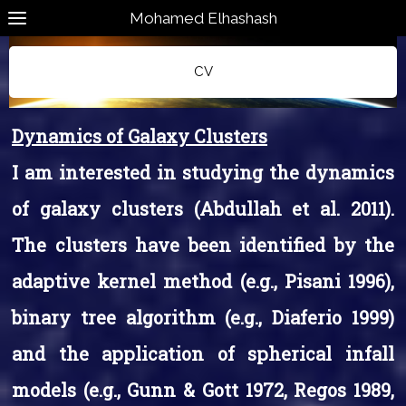
Mohamed Elhashash
CV
Dynamics of Galaxy Clusters
I am interested in studying the dynamics
of galaxy clusters (Abdullah et al. 2011).
The clusters have been identified by the
adaptive kernel method (e.g., Pisani 1996),
binary tree algorithm (e.g., Diaferio 1999)
and the application of spherical infall
models (e.g., Gunn & Gott 1972, Regos 1989,