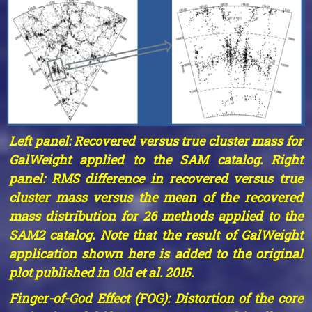
Left panel: Recovered versus true cluster mass for
GalWeight applied to the SAM catalog. Right
panel: RMS difference in recovered versus true
cluster mass versus the mean of the recovered
mass distribution for 26 methods applied to the
SAM2 catalog. Note that the result of GalWeight
application shown here is added to the original
plot published in Old et al. 2015.
Finger-of-God Effect (FOG): Distortion of the core