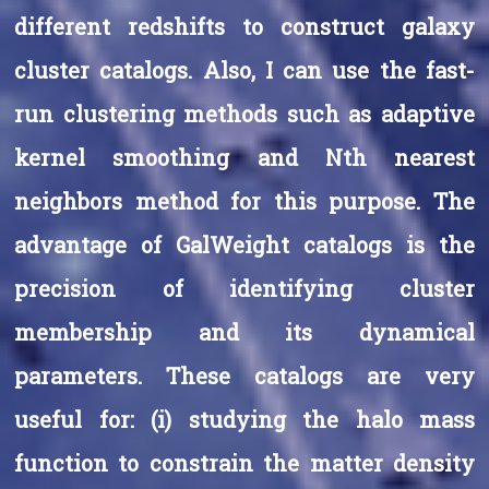
different redshifts to construct galaxy
cluster catalogs. Also, I can use the fast-
run clustering methods such as adaptive
kernel smoothing and Nth nearest
neighbors method for this purpose. The
advantage of GalWeight catalogs is the
precision of identifying cluster
membership and its dynamical
parameters. These catalogs are very
useful for: (i) studying the halo mass
function to constrain the matter density