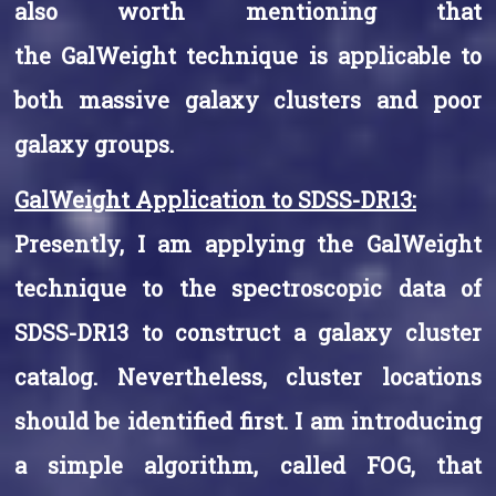
also worth mentioning that
the GalWeight technique is applicable to
both massive galaxy clusters and poor
galaxy groups.
GalWeight Application to SDSS-DR13:
Presently, I am applying the GalWeight
technique to the spectroscopic data of
SDSS-DR13 to construct a galaxy cluster
catalog. Nevertheless, cluster locations
should be identified first. I am introducing
a simple algorithm, called FOG, that