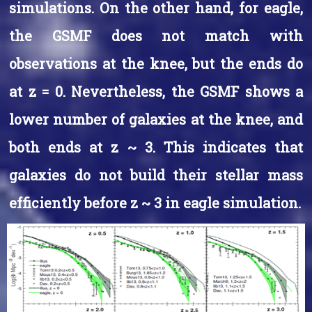
simulations. On the other hand, for eagle,
the GSMF does not match with
observations at the knee, but the ends do
at z = 0. Nevertheless, the GSMF shows a
lower number of galaxies at the knee, and
both ends at z ~ 3. This indicates that
galaxies do not build their stellar mass
efficiently before z ~ 3 in eagle simulation.