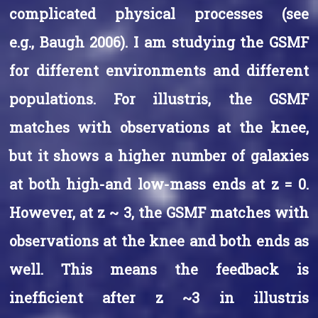
complicated physical processes (see
e.g., Baugh 2006). I am studying the GSMF
for different environments and different
populations. For illustris, the GSMF
matches with observations at the knee,
but it shows a higher number of galaxies
at both high-and low-mass ends at z = 0.
However, at z ~ 3, the GSMF matches with
observations at the knee and both ends as
well. This means the feedback is
inefficient after z ~3 in illustris