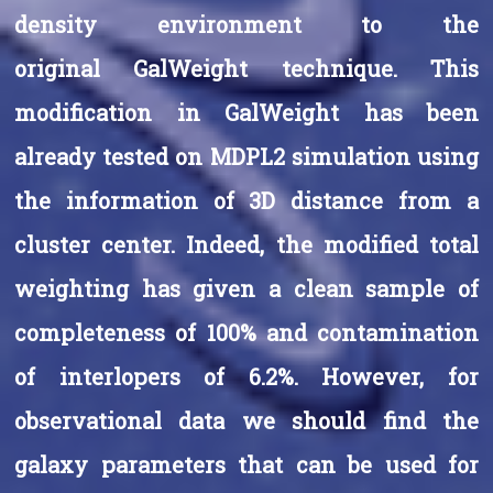
density environment to the
original GalWeight technique. This
modification in GalWeight has been
already tested on MDPL2 simulation using
the information of 3D distance from a
cluster center. Indeed, the modified total
weighting has given a clean sample of
completeness of 100% and contamination
of interlopers of 6.2%. However, for
observational data we should find the
galaxy parameters that can be used for