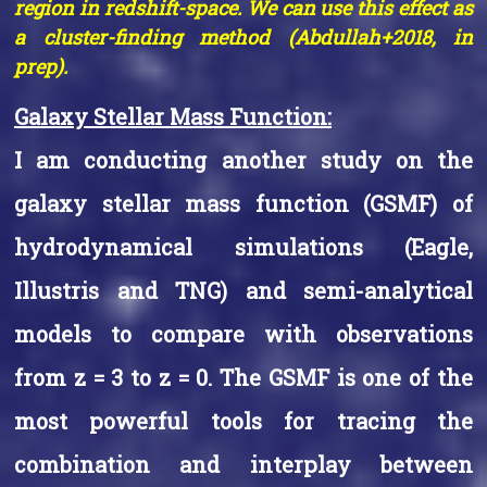
region in redshift-space. We can use this effect as
a cluster-finding method (Abdullah+2018, in
prep).
Galaxy Stellar Mass Function:
I am conducting another study on the
galaxy stellar mass function (GSMF) of
hydrodynamical simulations (Eagle,
Illustris and TNG) and semi-analytical
models to compare with observations
from z = 3 to z = 0. The GSMF is one of the
most powerful tools for tracing the
combination and interplay between