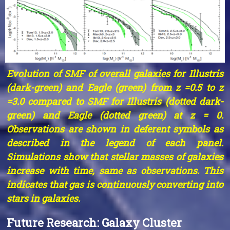
Evolution of SMF of overall galaxies for Illustris
(dark-green) and Eagle (green) from z =0.5 to z
=3.0 compared to SMF for Illustris (dotted dark-
green) and Eagle (dotted green) at z = 0.
Observations are shown in deferent symbols as
described in the legend of each panel.
Simulations show that stellar masses of galaxies
increase with time, same as observations. This
indicates that gas is continuously converting into
stars in galaxies.
Future Research: Galaxy Cluster