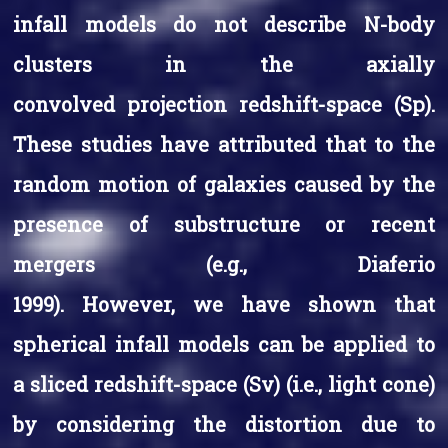
infall models do not describe N-body
clusters in the axially
convolved projection redshift-space (Sp).
These studies have attributed that to the
random motion of galaxies caused by the
presence of substructure or recent
mergers (e.g., Diaferio
1999). However, we have shown that
spherical infall models can be applied to
a sliced redshift-space (Sv) (i.e., light cone)
by considering the distortion due to