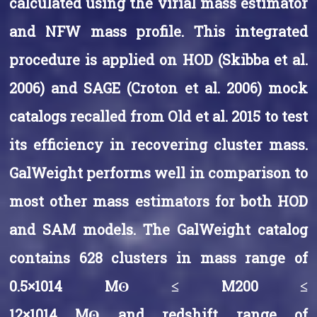
calculated using the virial mass estimator
and NFW mass profile. This integrated
procedure is applied on HOD (Skibba et al.
2006) and SAGE (Croton et al. 2006) mock
catalogs recalled from Old et al. 2015 to test
its efficiency in recovering cluster mass.
GalWeight performs well in comparison to
most other mass estimators for both HOD
and SAM models. The GalWeight catalog
contains 628 clusters in mass range of
0.5×1014 Mʘ ≤ M200 ≤
12×1014 Mʘ and redshift range of