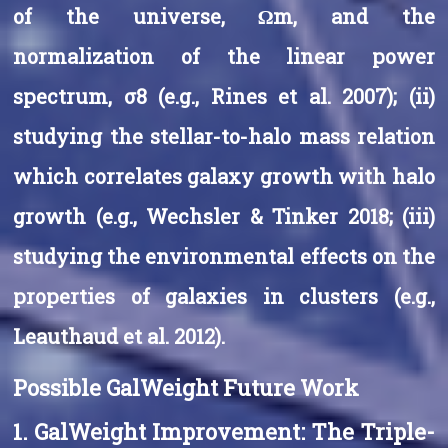
of the universe, Ωm, and the
normalization of the linear power
spectrum, σ8 (e.g., Rines et al. 2007); (ii)
studying the stellar-to-halo mass relation
which correlates galaxy growth with halo
growth (e.g., Wechsler & Tinker 2018; (iii)
studying the environmental effects on the
properties of galaxies in clusters (e.g.,
Leauthaud et al. 2012).
Possible GalWeight Future Work
1. GalWeight Improvement: The Triple-