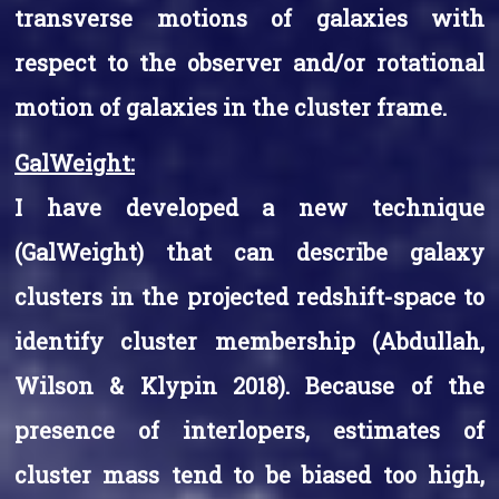
transverse motions of galaxies with
respect to the observer and/or rotational
motion of galaxies in the cluster frame.
GalWeight:
I have developed a new technique
(GalWeight) that can describe galaxy
clusters in the projected redshift-space to
identify cluster membership (Abdullah,
Wilson & Klypin 2018). Because of the
presence of interlopers, estimates of
cluster mass tend to be biased too high,