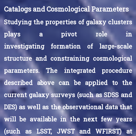
Catalogs and Cosmological Parameters
Studying the properties of galaxy clusters
plays a pivot role in
investigating formation of large-scale
structure and constraining cosmological
parameters. The integrated procedure
described above can be applied to the
current galaxy surveys (such as SDSS and
DES) as well as the observational data that
will be available in the next few years
(such as LSST, JWST and WFIRST) at