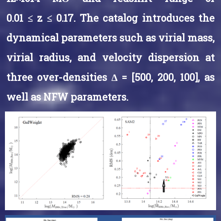
0.01 ≤ z ≤ 0.17. The catalog introduces the
dynamical parameters such as virial mass,
virial radius, and velocity dispersion at
three over-densities ∆ = [500, 200, 100], as
well as NFW parameters.