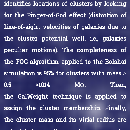
identifies locations of clusters by looking
for the Finger-of-God effect (distortion of
line-of-sight velocities of galaxies due to
the cluster potential well, i.e., galaxies
peculiar motions). The completeness of
the FOG algorithm applied to the Bolshoi
simulation is 95% for clusters with mass ≥
0.5 ×1014 Mʘ. Then,
the GalWeight technique is applied to
assign the cluster membership. Finally,
the cluster mass and its virial radius are