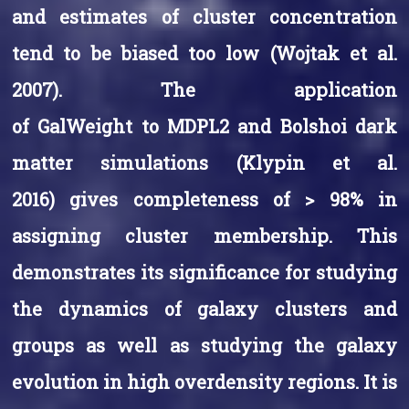
and estimates of cluster concentration
tend to be biased too low (Wojtak et al.
2007). The application
of GalWeight to MDPL2 and Bolshoi dark
matter simulations (Klypin et al.
2016) gives completeness of > 98% in
assigning cluster membership. This
demonstrates its significance for studying
the dynamics of galaxy clusters and
groups as well as studying the galaxy
evolution in high overdensity regions. It is