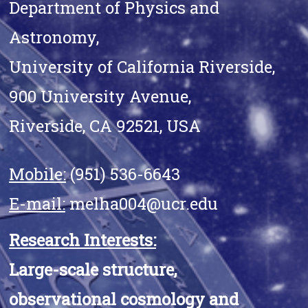
Department of Physics and
Astronomy,
University of California Riverside,
900 University Avenue,
Riverside, CA 92521, USA
Mobile:
(951) 536-6643
E-mail:
melha004@ucr.edu
Research Interests:
Large-scale structure,
observational cosmology and