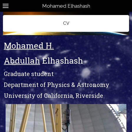
Mohamed Elhashash
CV
Mohamed H.
Abdullah
Elhashash
Graduate student
Department of Physics & Astronomy
University of California, Riverside