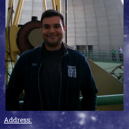
Address: