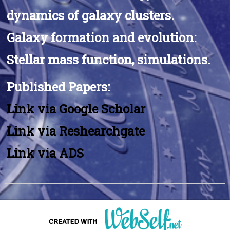
dynamics of galaxy clusters.
Galaxy formation and evolution:
Stellar mass function, simulations.
Published Papers:
Link via Google Scholar
Link via Reshearchgate
Link via ADS
I'm a paragraph.. Hover over me and click.
CREATED WITH